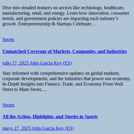
Dive into detailed features on sectors like technology, healthcare,
manufacturing, retail, and energy. Learn how innovation, consumer
trends, and government policies are impacting each industry’s
growth. Entrepreneurship & Startups Celebrate…
Sports
Unmatched Coverage of Markets, Companies, and Industries
julio 17, 2025
John Garcia Key (ES)
Stay informed with comprehensive updates on global markets,
corporate developments, and the industries that power our economy.
In-Depth Insights into Finance, Trade, and Economy From Wall
Street to Main Street,…
Sports
All the Action, Highlights, and Stories in Sports
mayo 27, 2025
John Garcia Key (ES)