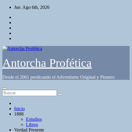
Saltar
Jue. Ago 6th, 2026
al
contenido
Antorcha Profética
Desde el 2001 predicando el Adventismo Original y Pionero
Inicio
1888
Estudios
Libros
Verdad Presente