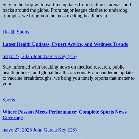
Stay in the loop with real-time updates from stadiums, arenas, and
tracks around the globe. From major league clashes to underdog
triumphs, we bring you the most exciting headlines in…
Health
Sports
Latest Health Updates, Expert Advice, and Wellness Trends
mayo 27, 2025
John Garcia Key (ES)
Stay informed with breaking news on medical research, public
health policies, and global health concerns. From pandemic updates
to vaccine breakthroughs, we bring you timely reports that matter to
your…
Sports
Where Passion Meets Performance: Complete Sports News
Coverage
mayo 27, 2025
John Garcia Key (ES)