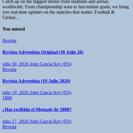
Catch up on the biggest stories from stadiums and arenas
worldwide. From championship wins to last-minute goals, we bring
you real-time updates on the matches that matter. Football &
Global…
You missed
Revista
Revista Adventista Original (30 Julio 26)
julio 30, 2026
John Garcia Key (ES)
Revista
Revista Adventista (19 Julio 2026)
julio 19, 2026
John Garcia Key (ES)
1888
¿Has recibido el Mensaje de 1888?
julio 17, 2026
John Garcia Key (ES)
Revista