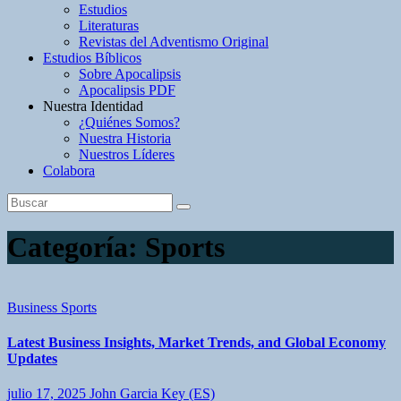
Estudios
Literaturas
Revistas del Adventismo Original
Estudios Bíblicos
Sobre Apocalipsis
Apocalipsis PDF
Nuestra Identidad
¿Quiénes Somos?
Nuestra Historia
Nuestros Líderes
Colabora
Categoría:
Sports
Business
Sports
Latest Business Insights, Market Trends, and Global Economy
Updates
julio 17, 2025
John Garcia Key (ES)